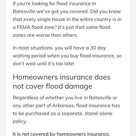
If you’re looking for flood insurance in
Batesville we’ve got you covered. Did you know
that every single house in the entire country is in
a FEMA flood zone? It’s just that some flood
zones are worse than others.
In most situations, you will have a 30 day
waiting period when you buy flood insurance, so
don’t wait until it’s too late!
Homeowners insurance does
not cover flood damage
Regardless of whether you live in Batesville or
any other part of Arkansas, flood insurance has
to be purchased as a separate, stand-alone
policy.
It is not covered by homeowners insurance.