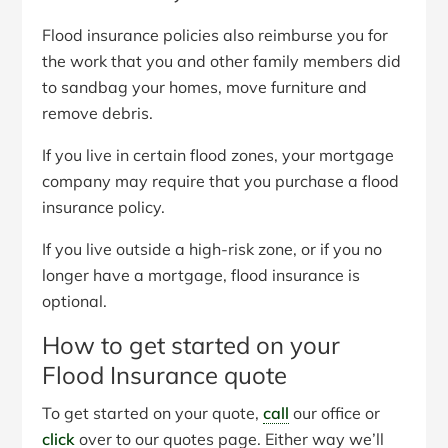
Flood insurance policies also reimburse you for
the work that you and other family members did
to sandbag your homes, move furniture and
remove debris.
If you live in certain flood zones, your mortgage
company may require that you purchase a flood
insurance policy.
If you live outside a high-risk zone, or if you no
longer have a mortgage, flood insurance is
optional.
How to get started on your
Flood Insurance quote
To get started on your quote,
call
our office or
click
over to our quotes page. Either way we’ll