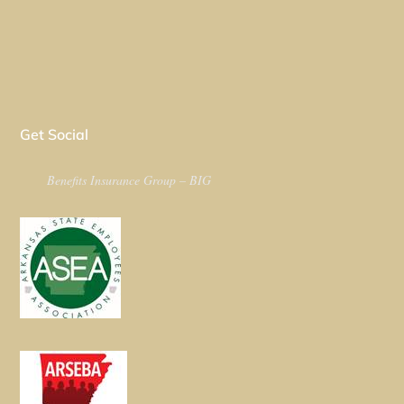
Get Social
Benefits Insurance Group – BIG