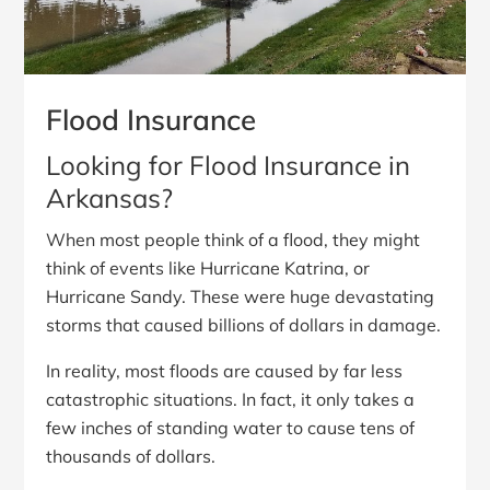
Flood Insurance
Looking for Flood Insurance in
Arkansas?
When most people think of a flood, they might
think of events like Hurricane Katrina, or
Hurricane Sandy. These were huge devastating
storms that caused billions of dollars in damage.
In reality, most floods are caused by far less
catastrophic situations. In fact, it only takes a
few inches of standing water to cause tens of
thousands of dollars.