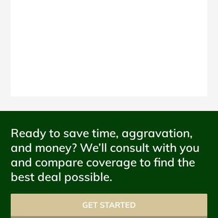
Ready to save time, aggravation,
and money? We’ll consult with you
and compare coverage to find the
best deal possible.
GET STARTED