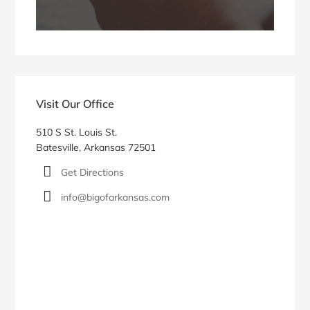
Visit Our Office
510 S St. Louis St.
Batesville, Arkansas 72501
Get Directions
info@bigofarkansas.com