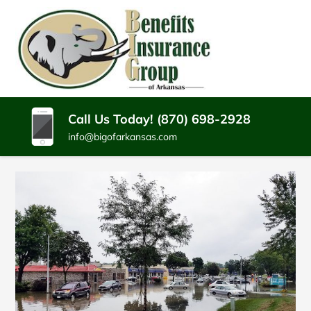
SKIP
TO
CONTENT
BENEFITS
Batesville
(PRESS
Arkansas
INSURANCE
ENTER)
Insurance
Agency
GROUP
Call Us Today! (870) 698-2928
info@bigofarkansas.com