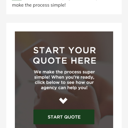
make the process simple!
Primary
Sidebar