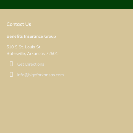
Contact Us
Benefits Insurance Group
510 S St. Louis St.
Batesville, Arkansas 72501
Get Directions
info@bigofarkansas.com