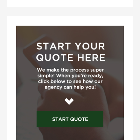
Primary
Sidebar