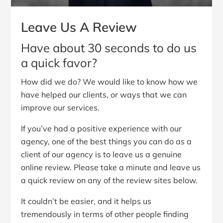
Leave Us A Review
Have about 30 seconds to do us
a quick favor?
How did we do? We would like to know how we
have helped our clients, or ways that we can
improve our services.
If you’ve had a positive experience with our
agency, one of the best things you can do as a
client of our agency is to leave us a genuine
online review. Please take a minute and leave us
a quick review on any of the review sites below.
It couldn’t be easier, and it helps us
tremendously in terms of other people finding