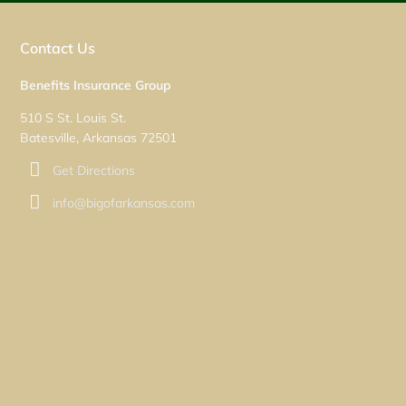
Contact Us
Benefits Insurance Group
510 S St. Louis St.
Batesville, Arkansas 72501
Get Directions
info@bigofarkansas.com