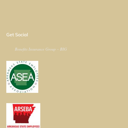
Get Social
Benefits Insurance Group – BIG