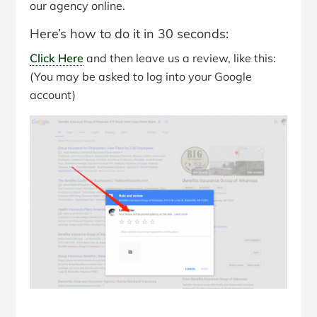
our agency online.
Here’s how to do it in 30 seconds:
Click Here
and then leave us a review, like this:
(You may be asked to log into your Google
account)