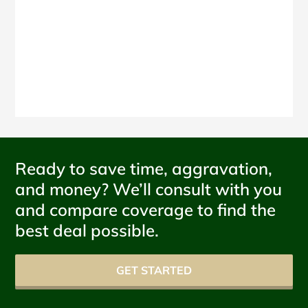
Ready to save time, aggravation,
and money? We’ll consult with you
and compare coverage to find the
best deal possible.
GET STARTED