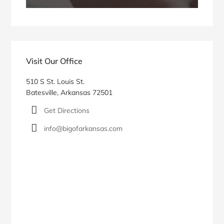
Visit Our Office
510 S St. Louis St.
Batesville, Arkansas 72501
Get Directions
info@bigofarkansas.com