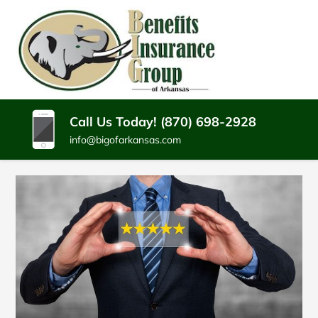
SKIP
TO
CONTENT
BENEFITS
Batesville
(PRESS
Arkansas
INSURANCE
ENTER)
Insurance
Agency
GROUP
Call Us Today! (870) 698-2928
info@bigofarkansas.com