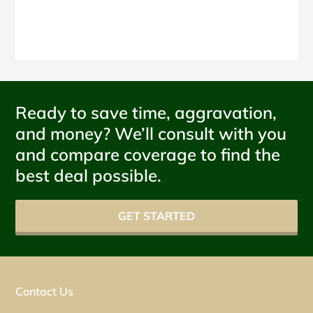
Ready to save time, aggravation,
and money? We’ll consult with you
and compare coverage to find the
best deal possible.
GET STARTED
Contact Us