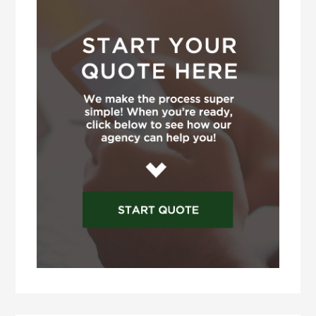
Sidebar