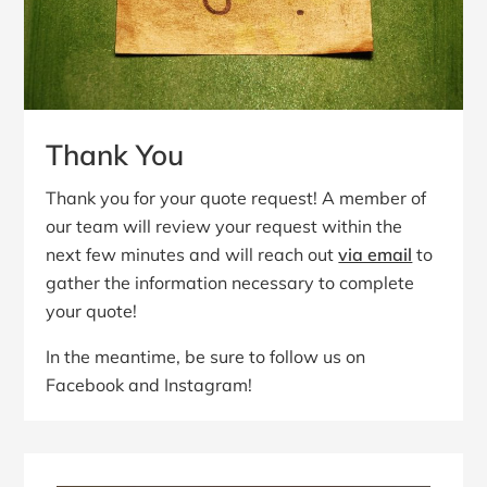
Thank You
Thank you for your quote request! A member of
our team will review your request within the
next few minutes and will reach out
via email
to
gather the information necessary to complete
your quote!
In the meantime, be sure to follow us on
Facebook and Instagram!
Primary