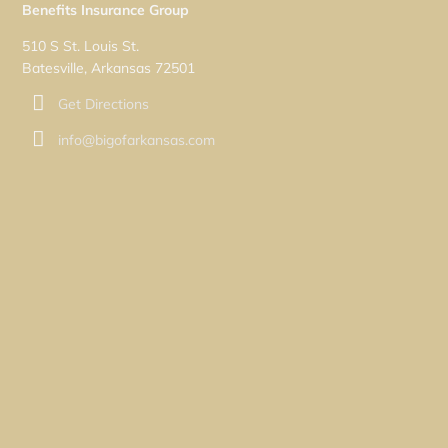
Benefits Insurance Group
510 S St. Louis St.
Batesville, Arkansas 72501
Get Directions
info@bigofarkansas.com