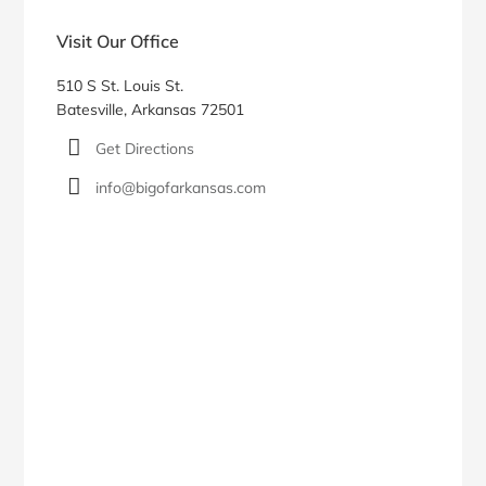
Visit Our Office
510 S St. Louis St.
Batesville, Arkansas 72501
Get Directions
info@bigofarkansas.com