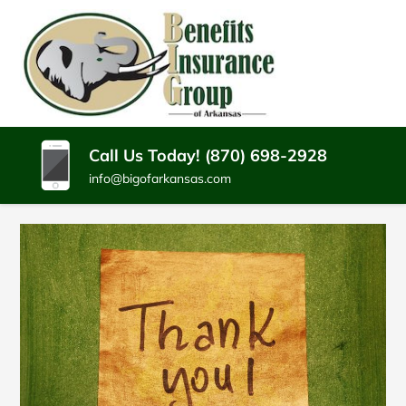
SKIP
TO
CONTENT
BENEFITS
Batesville
(PRESS
Arkansas
INSURANCE
ENTER)
Insurance
Agency
GROUP
Call Us Today! (870) 698-2928
info@bigofarkansas.com