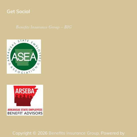
Get Social
Benefits Insurance Group – BIG
Copyright © 2026
Benefits Insurance Group
. Powered by